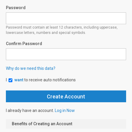
Password
Password must contain at least 12 characters, including uppercase,
lowercase letters, numbers and special symbols.
Confirm Password
Why do we need this data?
I
want
to receive auto notifications
I already have an account.
Log in Now
Benefits of Creating an Account