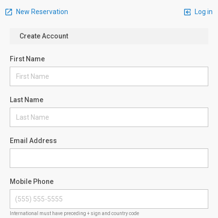
New Reservation
Log in
Create Account
First Name
Last Name
Email Address
Mobile Phone
International must have preceding + sign and country code