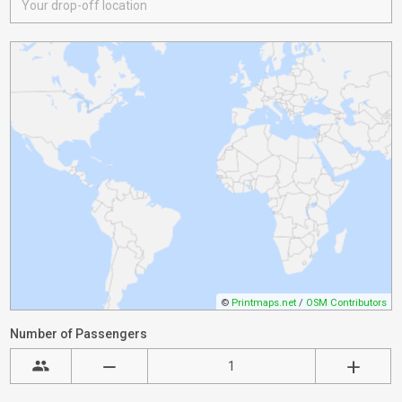
©
Printmaps.net
/
OSM Contributors
Number of Passengers