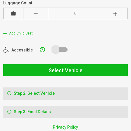
Luggage Count
Add Child Seat
?
Accessible
Select Vehicle
Step 2: Select Vehicle
Step 3: Final Details
Privacy Policy