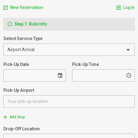
New Reservation
Log in
Step 1: Ride Info
Select Service Type
Pick-Up Date
Pick-Up Time
Pick-Up Airport
Add Stop
Drop-Off Location