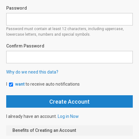
Password
Password must contain at least 12 characters, including uppercase,
lowercase letters, numbers and special symbols.
Confirm Password
Why do we need this data?
I
want
to receive auto notifications
I already have an account.
Log in Now
Benefits of Creating an Account