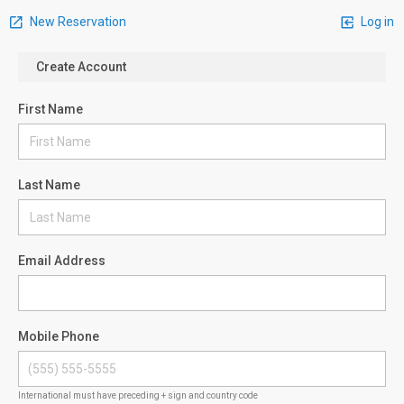
New Reservation
Log in
Create Account
First Name
Last Name
Email Address
Mobile Phone
International must have preceding + sign and country code