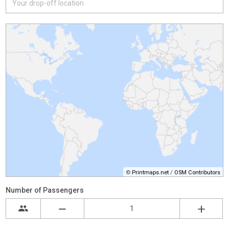
©
Printmaps.net
/
OSM Contributors
Number of Passengers