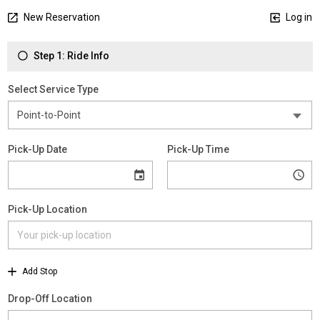
New Reservation
Log in
Step 1: Ride Info
Select Service Type
Pick-Up Date
Pick-Up Time
Pick-Up Location
Add Stop
Drop-Off Location