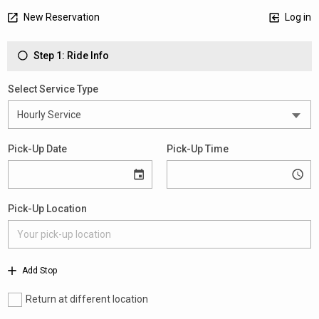
New Reservation
Log in
Step 1: Ride Info
Select Service Type
Pick-Up Date
Pick-Up Time
Pick-Up Location
Add Stop
Return at different location