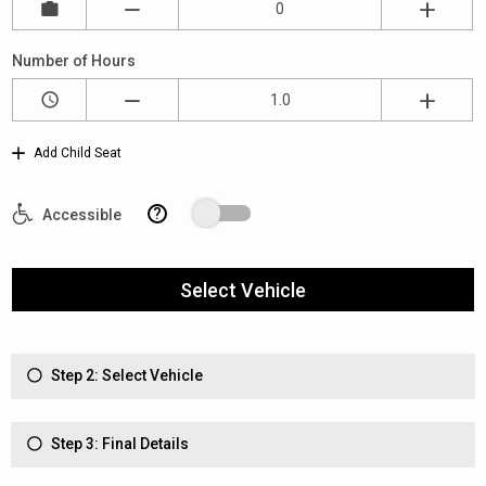
Number of Hours
Add Child Seat
?
Accessible
Select Vehicle
Step 2: Select Vehicle
Step 3: Final Details