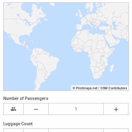
©
Printmaps.net
/
OSM Contributors
Number of Passengers
Luggage Count