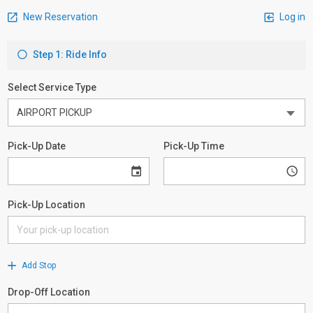
New Reservation
Log in
Step 1: Ride Info
Select Service Type
Pick-Up Date
Pick-Up Time
Pick-Up Location
Add Stop
Drop-Off Location