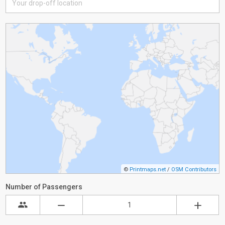
©
Printmaps.net
/
OSM Contributors
Number of Passengers