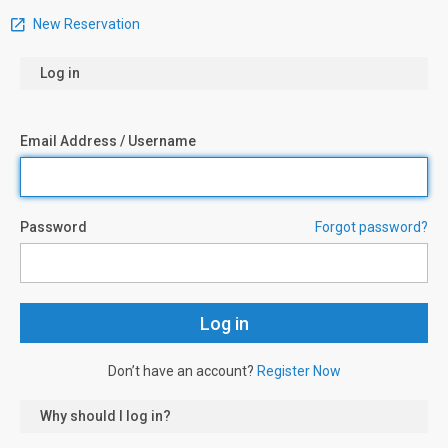
New Reservation
Log in
Email Address / Username
Password
Forgot password?
Don’t have an account?
Register Now
Why should I log in?