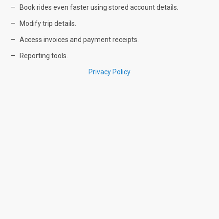
Book rides even faster using stored account details.
Modify trip details.
Access invoices and payment receipts.
Reporting tools.
Privacy Policy