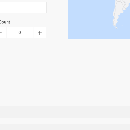
Count