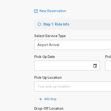
New Reservation
Step 1: Ride Info
Select Service Type
Pick-Up Date
Pic
Pick-Up Location
Add Stop
Drop-Off Location