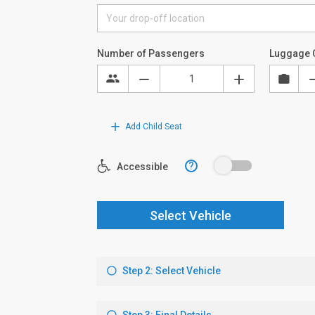
Number of Passengers
Luggage 
Add Child Seat
?
Accessible
Select Vehicle
Step 2: Select Vehicle