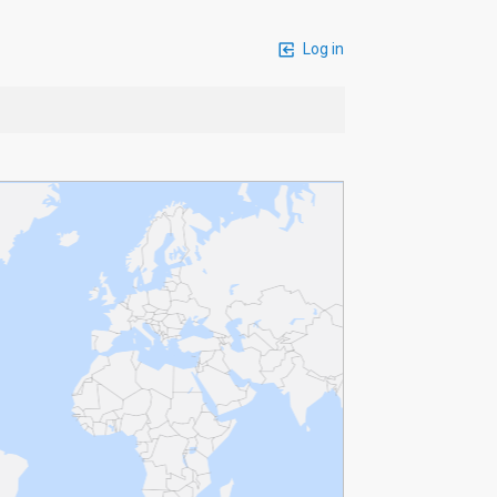
Log in