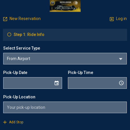
New Reservation
Log in
Step 1: Ride Info
Select Service Type
Pick-Up Date
Pick-Up Time
Pick-Up Location
Add Stop