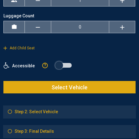
Luggage Count
Add Child Seat
?
Accessible
Select Vehicle
Step 2: Select Vehicle
Step 3: Final Details