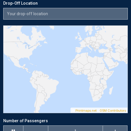
Drop-Off Location
©
Printmaps.net
/
OSM Contributors
Number of Passengers