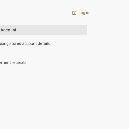
Log in
n Account
using stored account details.
yment receipts.