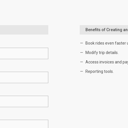
Benefits of Creating a
Book rides even faster 
Modify trip details.
Access invoices and pa
Reporting tools.