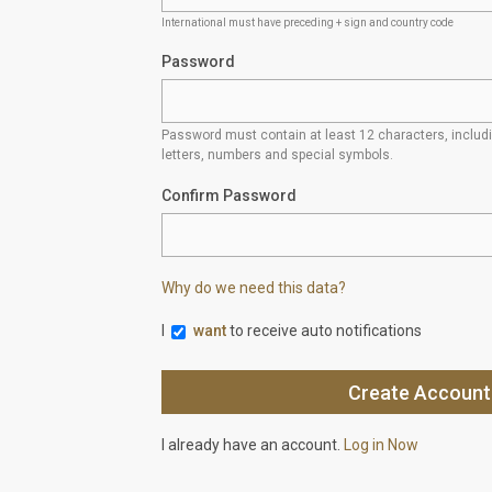
International must have preceding + sign and country code
Password
Password must contain at least 12 characters, inclu
letters, numbers and special symbols.
Confirm Password
Why do we need this data?
I
want
to receive auto notifications
I already have an account.
Log in Now