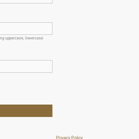
ding uppercase, lowercase
Privacy Policy