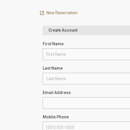
New Reservation
Create Account
First Name
Last Name
Email Address
Mobile Phone