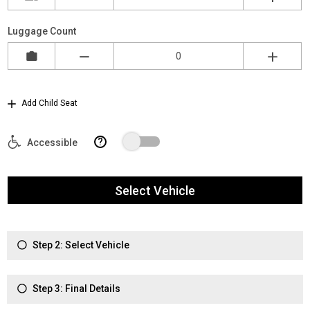
Luggage Count
Add Child Seat
?
Accessible
Select Vehicle
Step 2: Select Vehicle
Step 3: Final Details