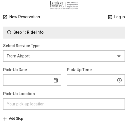
New Reservation
Log in
Step 1: Ride Info
Select Service Type
Pick-Up Date
Pick-Up Time
Pick-Up Location
Add Stop