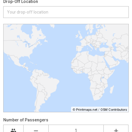
Drop-Off Location
©
Printmaps.net
/
OSM Contributors
Number of Passengers