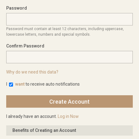
Password
Password must contain at least 12 characters, including uppercase,
lowercase letters, numbers and special symbols.
Confirm Password
Why do we need this data?
I
want
to receive auto notifications
I already have an account.
Log in Now
Benefits of Creating an Account