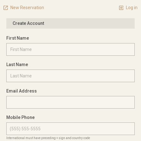
New Reservation
Log in
Create Account
First Name
Last Name
Email Address
Mobile Phone
International must have preceding + sign and country code