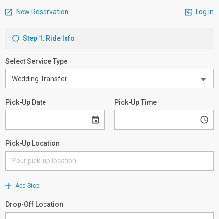
New Reservation
Log in
Step 1: Ride Info
Select Service Type
Pick-Up Date
Pick-Up Time
Pick-Up Location
Add Stop
Drop-Off Location