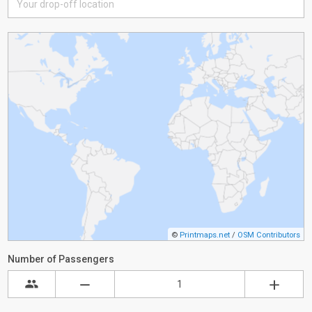
©
Printmaps.net
/
OSM Contributors
Number of Passengers