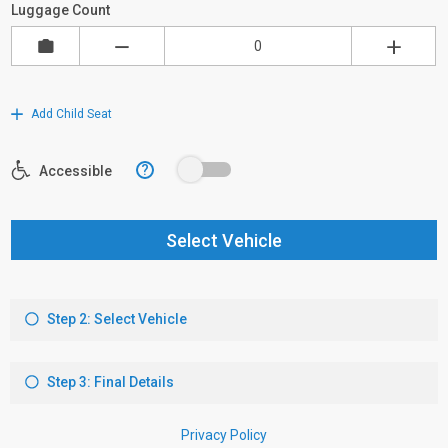
Luggage Count
Add Child Seat
?
Accessible
Select Vehicle
Step 2: Select Vehicle
Step 3: Final Details
Privacy Policy