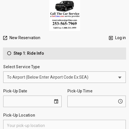
New Reservation
Log in
Step 1: Ride Info
Select Service Type
Pick-Up Date
Pick-Up Time
Pick-Up Location