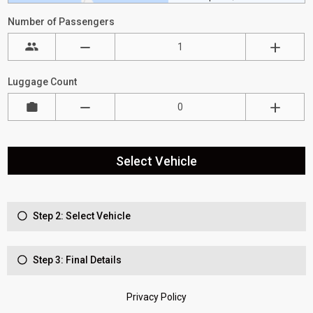
Number of Passengers
Luggage Count
Select Vehicle
Step 2: Select Vehicle
Step 3: Final Details
Privacy Policy