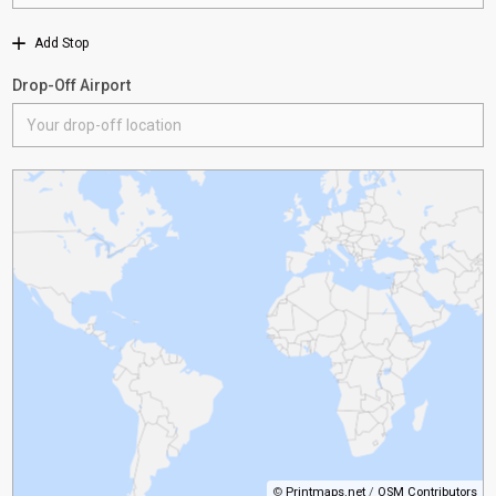
Add Stop
Drop-Off Airport
©
Printmaps.net
/
OSM Contributors