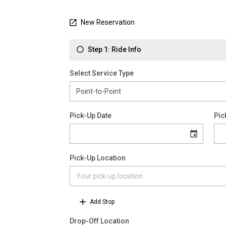
New Reservation
Step 1: Ride Info
Select Service Type
Pick-Up Date
Pic
Pick-Up Location
Add Stop
Drop-Off Location