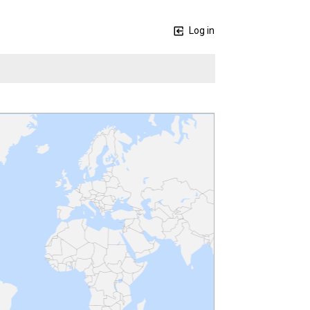
Log in