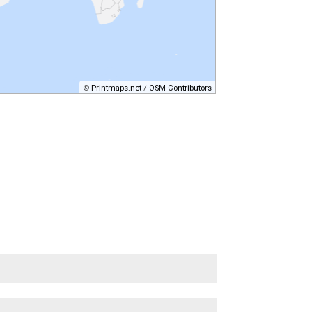
©
Printmaps.net
/
OSM Contributors