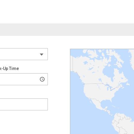
k-Up Time