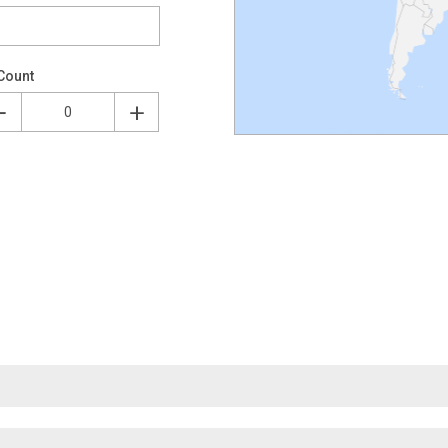
Count