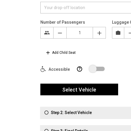
Number of Passengers
Luggage 
Add Child Seat
?
Accessible
Select Vehicle
Step 2: Select Vehicle