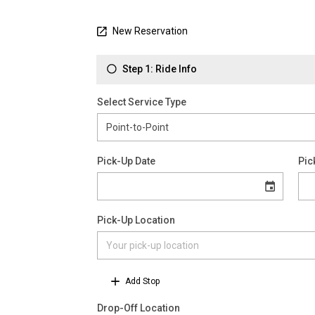
New Reservation
Step 1: Ride Info
Select Service Type
Pick-Up Date
Pic
Pick-Up Location
Add Stop
Drop-Off Location