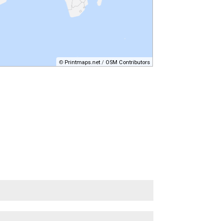
©
Printmaps.net
/
OSM Contributors