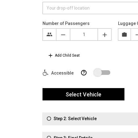
Number of Passengers
Luggage 
Add Child Seat
?
Accessible
Select Vehicle
Step 2: Select Vehicle