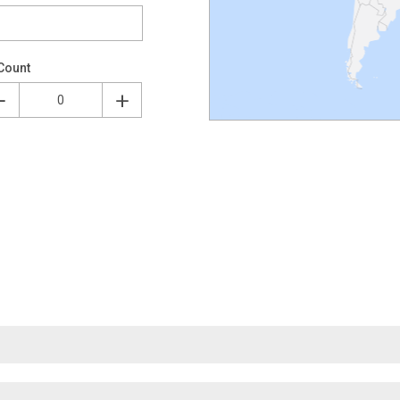
Count