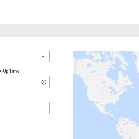
k-Up Time