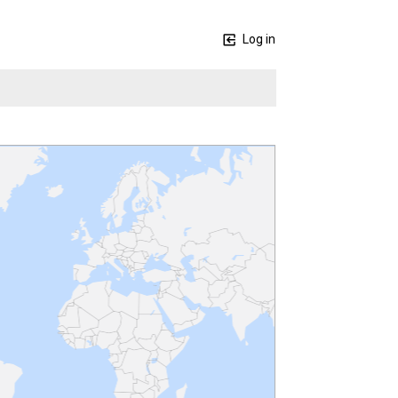
Log in