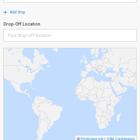
Add Stop
Drop-Off Location
©
Printmaps.net
/
OSM Contributors