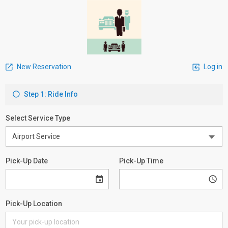
New Reservation
Log in
Step 1: Ride Info
Select Service Type
Pick-Up Date
Pick-Up Time
Pick-Up Location