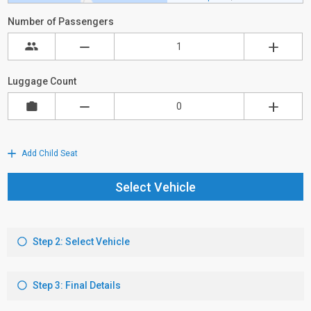
Number of Passengers
Luggage Count
Add Child Seat
Select Vehicle
Step 2: Select Vehicle
Step 3: Final Details