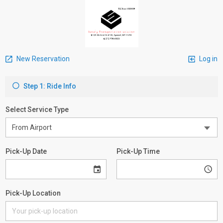
New Reservation
Log in
Step 1: Ride Info
Select Service Type
Pick-Up Date
Pick-Up Time
Pick-Up Location