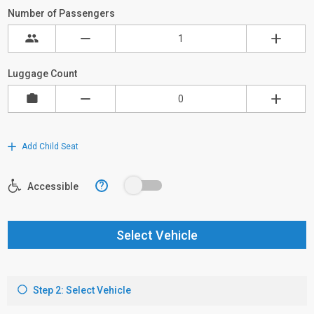
Number of Passengers
Luggage Count
Add Child Seat
?
Accessible
Select Vehicle
Step 2: Select Vehicle