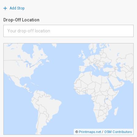
Add Stop
Drop-Off Location
©
Printmaps.net
/
OSM Contributors