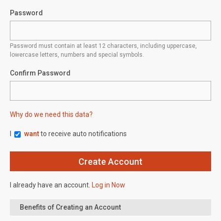
Password
Password must contain at least 12 characters, including uppercase,
lowercase letters, numbers and special symbols.
Confirm Password
Why do we need this data?
I
want
to receive auto notifications
I already have an account.
Log in Now
Benefits of Creating an Account