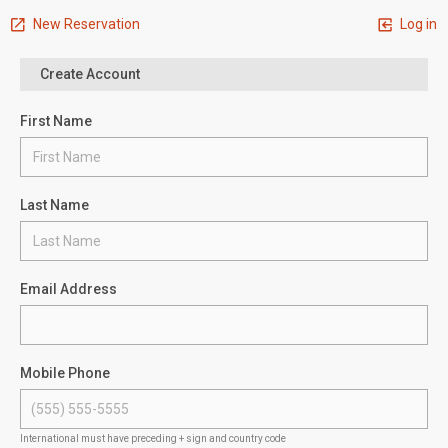
New Reservation
Log in
Create Account
First Name
Last Name
Email Address
Mobile Phone
International must have preceding + sign and country code