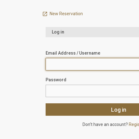
New Reservation
Log in
Email Address / Username
Password
Don’t have an account?
Regi