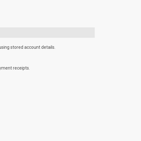
using stored account details.
yment receipts.