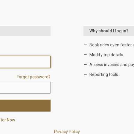
Why should I log in?
Book rides even faster 
Modify trip details.
Access invoices and pa
Reporting tools.
Forgot password?
ster Now
Privacy Policy