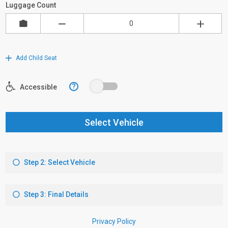
Luggage Count
Add Child Seat
?
Accessible
Select Vehicle
Step 2: Select Vehicle
Step 3: Final Details
Privacy Policy