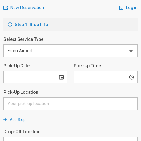
New Reservation
Log in
Step 1: Ride Info
Select Service Type
Pick-Up Date
Pick-Up Time
Pick-Up Location
Add Stop
Drop-Off Location