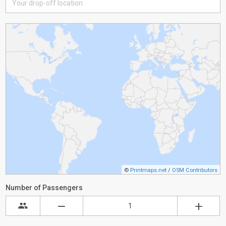
©
Printmaps.net
/
OSM Contributors
Number of Passengers