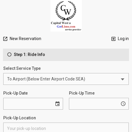
New Reservation
Log in
Step 1: Ride Info
Select Service Type
Pick-Up Date
Pick-Up Time
Pick-Up Location