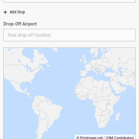
Add Stop
Drop-Off Airport
©
Printmaps.net
/
OSM Contributors