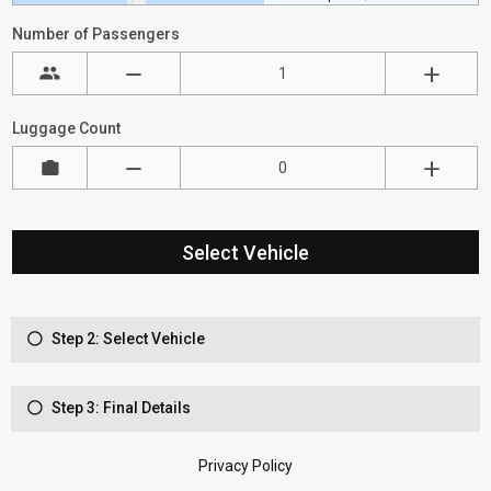
Number of Passengers
Luggage Count
Select Vehicle
Step 2: Select Vehicle
Step 3: Final Details
Privacy Policy