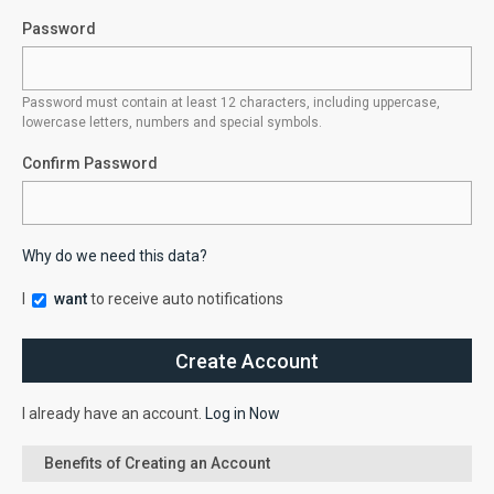
Password
Password must contain at least 12 characters, including uppercase,
lowercase letters, numbers and special symbols.
Confirm Password
Why do we need this data?
I
want
to receive auto notifications
I already have an account.
Log in Now
Benefits of Creating an Account