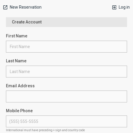
New Reservation
Log in
Create Account
First Name
Last Name
Email Address
Mobile Phone
International must have preceding + sign and country code