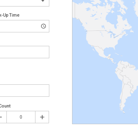
k-Up Time
Count