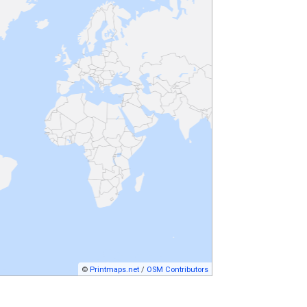
©
Printmaps.net
/
OSM Contributors