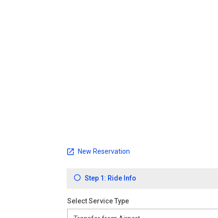
New Reservation
Step 1: Ride Info
Select Service Type