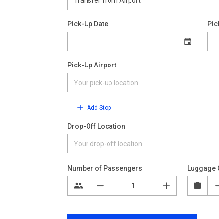
Pick-Up Date
Pic
Pick-Up Airport
Add Stop
Drop-Off Location
Number of Passengers
Luggage 