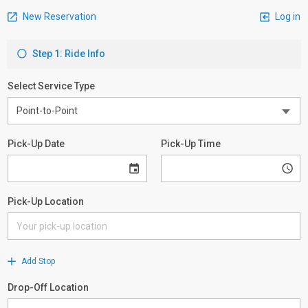
New Reservation
Log in
Step 1: Ride Info
Select Service Type
Pick-Up Date
Pick-Up Time
Pick-Up Location
Add Stop
Drop-Off Location