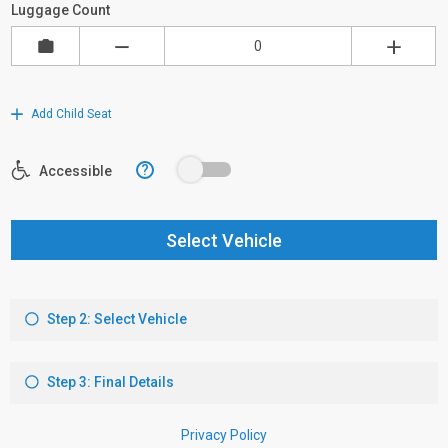
Luggage Count
Add Child Seat
?
Accessible
Select Vehicle
Step 2: Select Vehicle
Step 3: Final Details
Privacy Policy