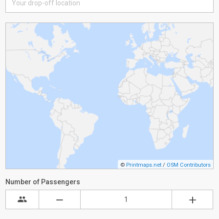
©
Printmaps.net
/
OSM Contributors
Number of Passengers