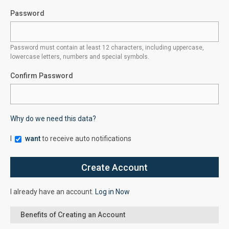
Password
Password must contain at least 12 characters, including uppercase,
lowercase letters, numbers and special symbols.
Confirm Password
Why do we need this data?
I
want
to receive auto notifications
I already have an account.
Log in Now
Benefits of Creating an Account