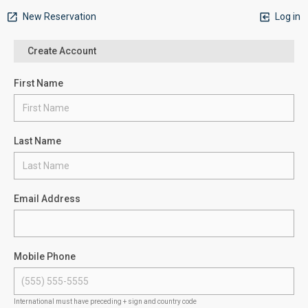
New Reservation
Log in
Create Account
First Name
Last Name
Email Address
Mobile Phone
International must have preceding + sign and country code