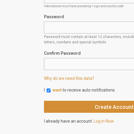
International must have preceding + sign and country code
Password
Password must contain at least 12 characters, inclu
letters, numbers and special symbols.
Confirm Password
Why do we need this data?
I
want
to receive auto notifications
I already have an account.
Log in Now