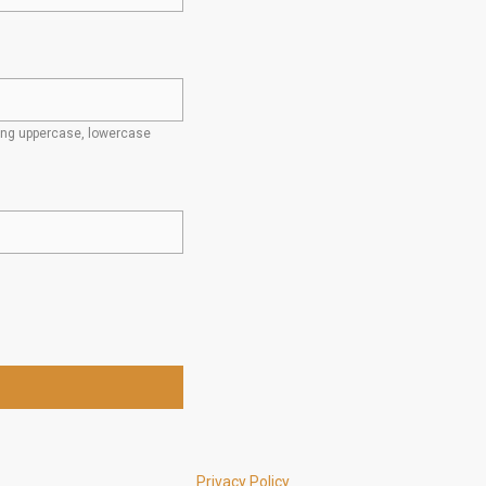
ding uppercase, lowercase
Privacy Policy