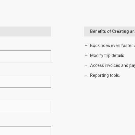
Benefits of Creating a
Book rides even faster 
Modify trip details.
Access invoices and pa
Reporting tools.