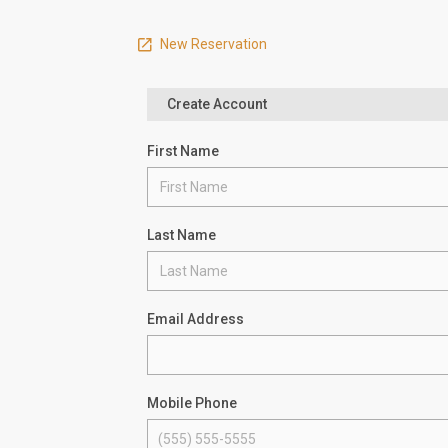
New Reservation
Create Account
First Name
Last Name
Email Address
Mobile Phone