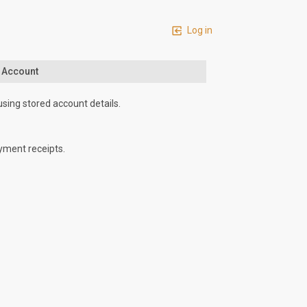
Log in
n Account
using stored account details.
yment receipts.