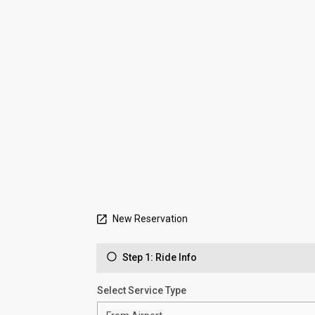
New Reservation
Step 1: Ride Info
Select Service Type