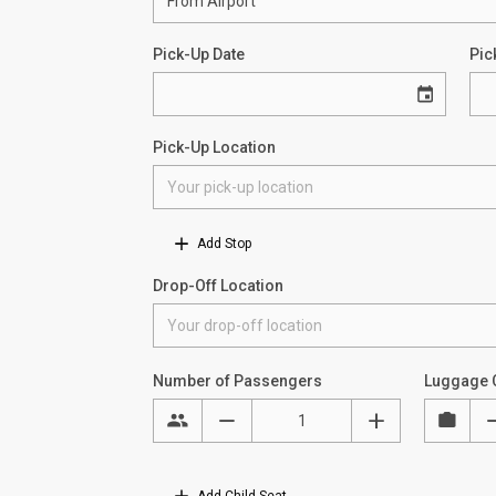
Pick-Up Date
Pic
Pick-Up Location
Add Stop
Drop-Off Location
Number of Passengers
Luggage 
Add Child Seat