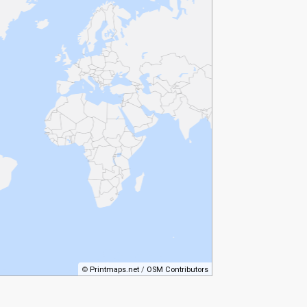
©
Printmaps.net
/
OSM Contributors