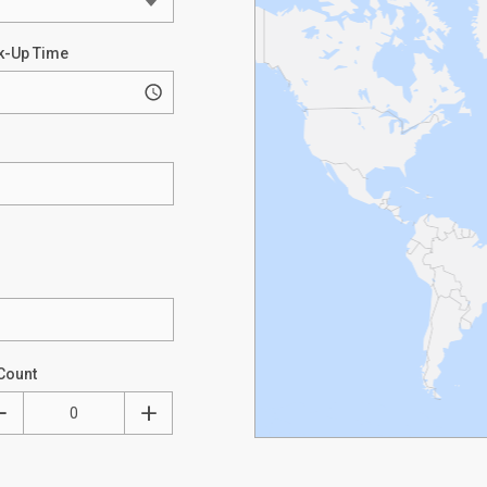
k-Up Time
Count