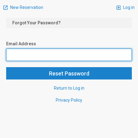
New Reservation
Log in
Forgot Your Password?
Email Address
Return to Log in
Privacy Policy