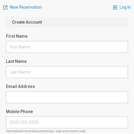
New Reservation
Log in
Create Account
First Name
Last Name
Email Address
Mobile Phone
International must have preceding + sign and country code