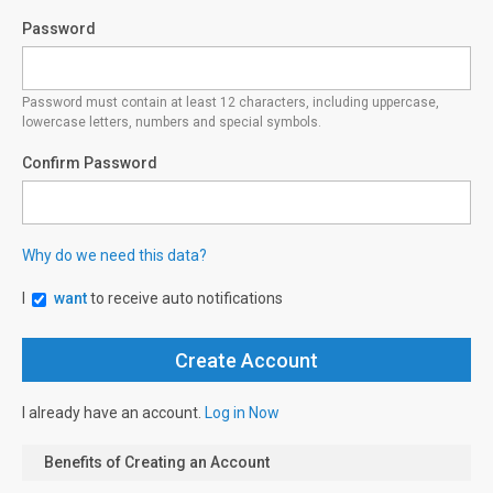
Password
Password must contain at least 12 characters, including uppercase,
lowercase letters, numbers and special symbols.
Confirm Password
Why do we need this data?
I
want
to receive auto notifications
I already have an account.
Log in Now
Benefits of Creating an Account