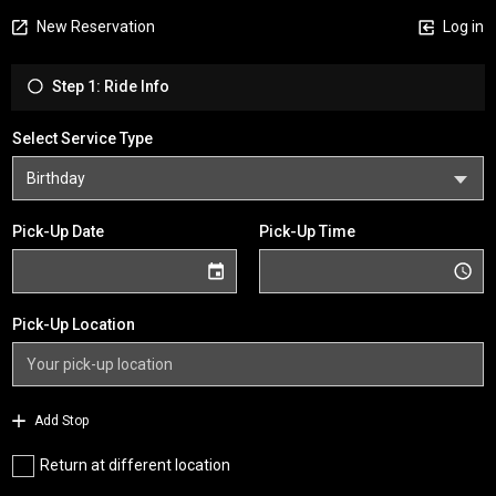
New Reservation
Log in
Step 1: Ride Info
Select Service Type
Pick-Up Date
Pick-Up Time
Pick-Up Location
Add Stop
Return at different location