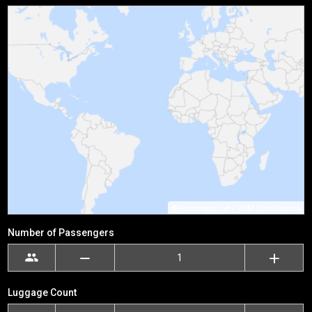
©
Printmaps.net
/
OSM Contributors
Number of Passengers
Luggage Count