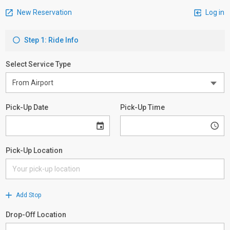
New Reservation
Log in
Step 1: Ride Info
Select Service Type
Pick-Up Date
Pick-Up Time
Pick-Up Location
Add Stop
Drop-Off Location