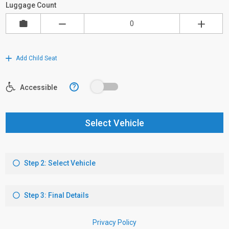
Luggage Count
Add Child Seat
?
Accessible
Select Vehicle
Step 2: Select Vehicle
Step 3: Final Details
Privacy Policy