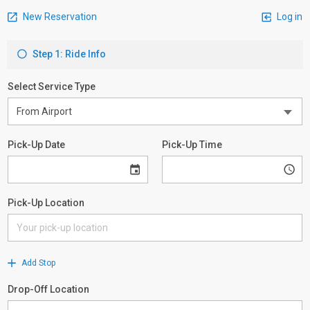
New Reservation
Log in
Step 1: Ride Info
Select Service Type
Pick-Up Date
Pick-Up Time
Pick-Up Location
Add Stop
Drop-Off Location