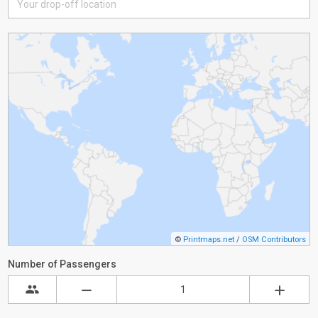
©
Printmaps.net
/
OSM Contributors
Number of Passengers