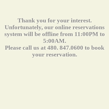
Thank you for your interest.
Unfortunately, our online reservations
system will be offline from 11:00PM to
5:00AM.
Please call us at 480. 847.0600 to book
your reservation.