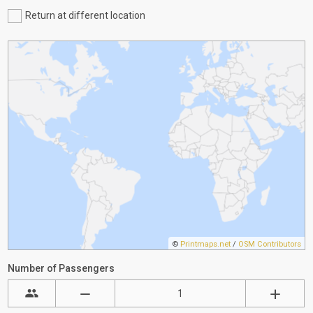
Return at different location
©
Printmaps.net
/
OSM Contributors
Number of Passengers