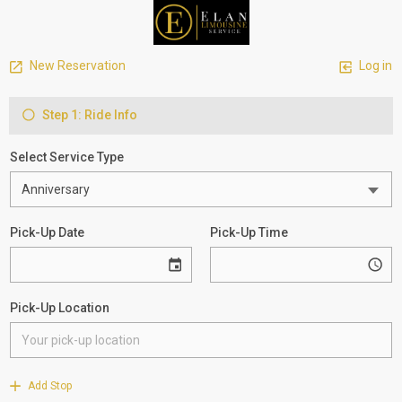
New Reservation
Log in
Step 1: Ride Info
Select Service Type
Pick-Up Date
Pick-Up Time
Pick-Up Location
Add Stop