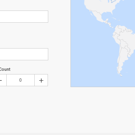
Count