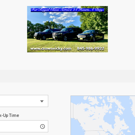
k-Up Time