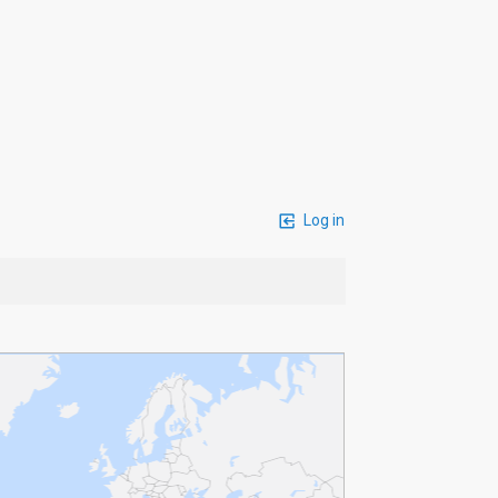
Log in