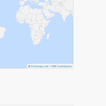
©
Printmaps.net
/
OSM Contributors