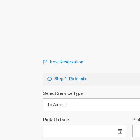
New Reservation
Step 1: Ride Info
Select Service Type
Pick-Up Date
Pic