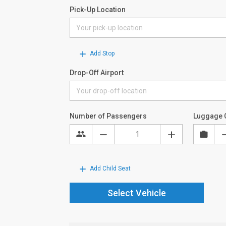
Pick-Up Location
Add Stop
Drop-Off Airport
Number of Passengers
Luggage 
Add Child Seat
Select Vehicle