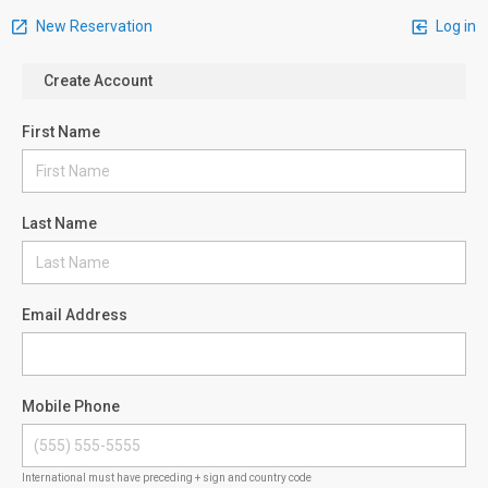
New Reservation
Log in
Create Account
First Name
Last Name
Email Address
Mobile Phone
International must have preceding + sign and country code