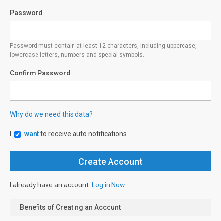
Password
Password must contain at least 12 characters, including uppercase,
lowercase letters, numbers and special symbols.
Confirm Password
Why do we need this data?
I
want
to receive auto notifications
I already have an account.
Log in Now
Benefits of Creating an Account