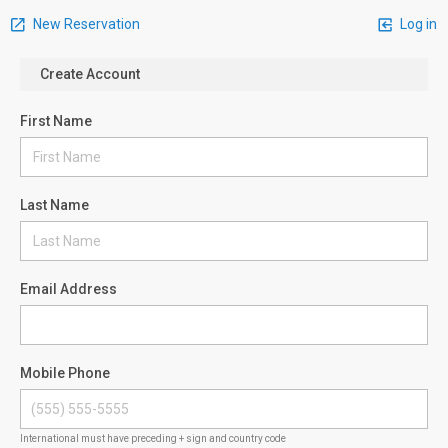
New Reservation
Log in
Create Account
First Name
Last Name
Email Address
Mobile Phone
International must have preceding + sign and country code