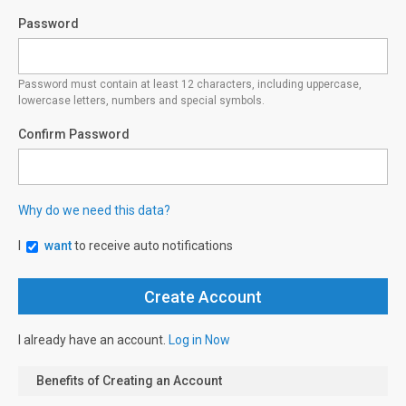
Password
Password must contain at least 12 characters, including uppercase,
lowercase letters, numbers and special symbols.
Confirm Password
Why do we need this data?
I
want
to receive auto notifications
I already have an account.
Log in Now
Benefits of Creating an Account