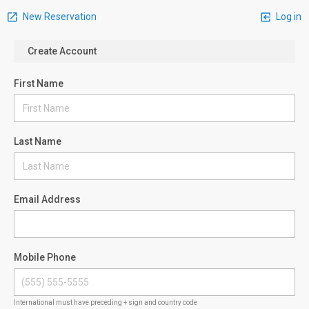
New Reservation
Log in
Create Account
First Name
Last Name
Email Address
Mobile Phone
International must have preceding + sign and country code