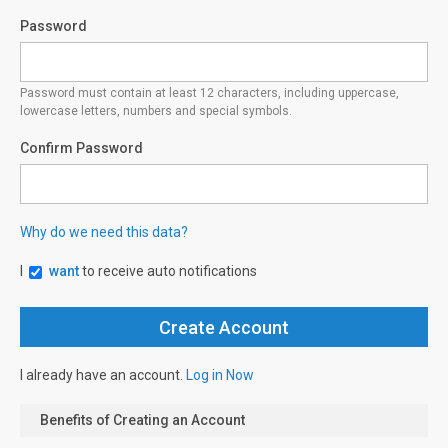
Password
Password must contain at least 12 characters, including uppercase,
lowercase letters, numbers and special symbols.
Confirm Password
Why do we need this data?
I
want
to receive auto notifications
I already have an account.
Log in Now
Benefits of Creating an Account