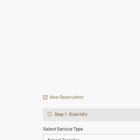
New Reservation
Step 1: Ride Info
Select Service Type