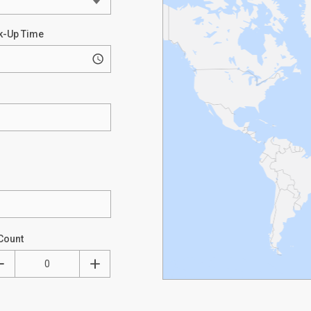
k-Up Time
Count