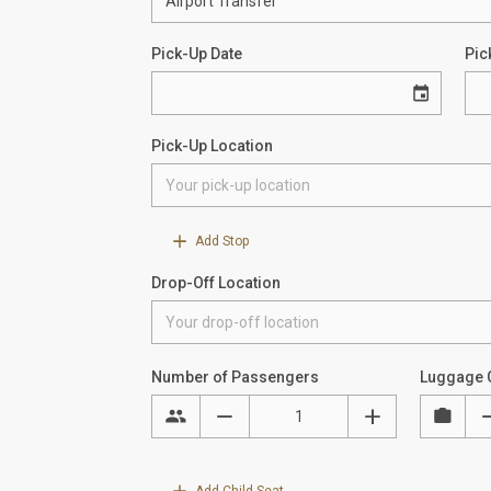
Pick-Up Date
Pic
Pick-Up Location
Add Stop
Drop-Off Location
Number of Passengers
Luggage 
Add Child Seat