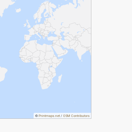
©
Printmaps.net
/
OSM Contributors