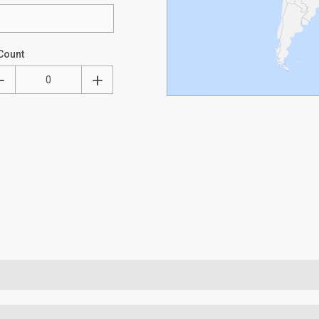
Count