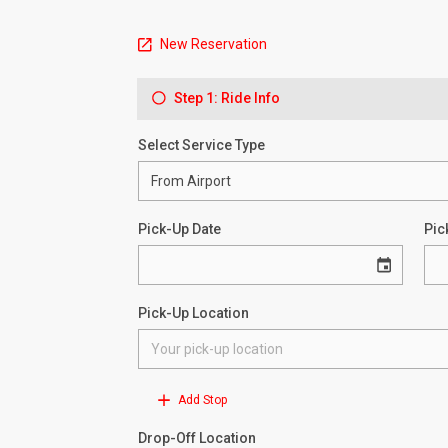
New Reservation
Step 1: Ride Info
Select Service Type
Pick-Up Date
Pic
Pick-Up Location
Add Stop
Drop-Off Location