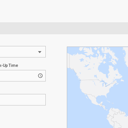
k-Up Time