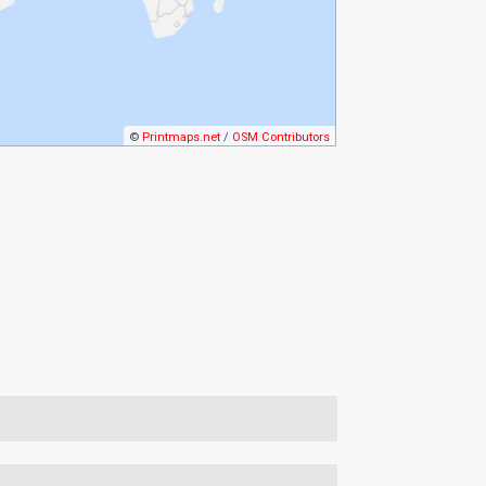
©
Printmaps.net
/
OSM Contributors