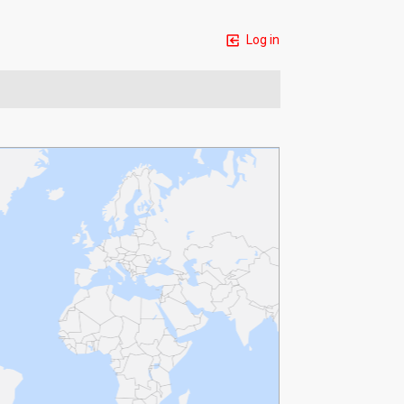
Log in