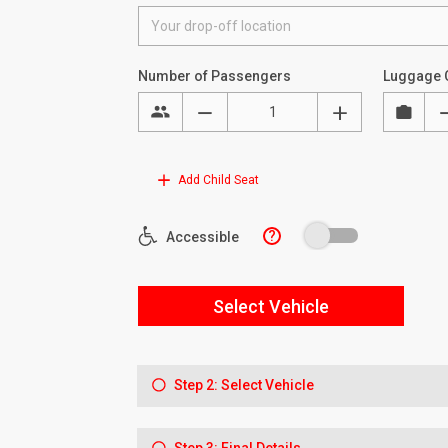
Number of Passengers
Luggage 
Add Child Seat
?
Accessible
Select Vehicle
Step 2: Select Vehicle