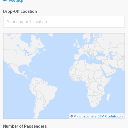
Add Stop
Drop-Off Location
©
Printmaps.net
/
OSM Contributors
Number of Passengers