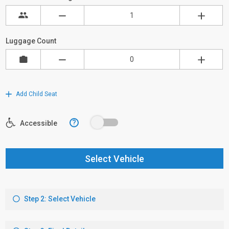
Luggage Count
Add Child Seat
?
Accessible
Select Vehicle
Step 2: Select Vehicle