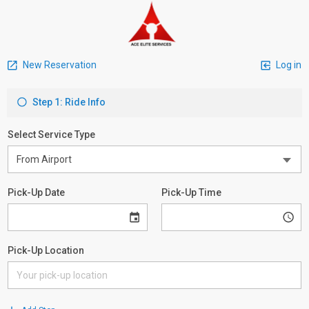
New Reservation
Log in
Step 1: Ride Info
Select Service Type
Pick-Up Date
Pick-Up Time
Pick-Up Location