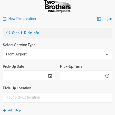
New Reservation
Log in
Step 1: Ride Info
Select Service Type
Pick-Up Date
Pick-Up Time
Pick-Up Location
Add Stop