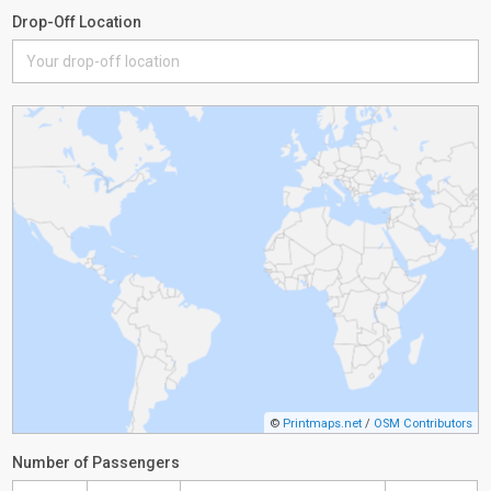
Drop-Off Location
©
Printmaps.net
/
OSM Contributors
Number of Passengers