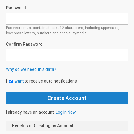
Password
Password must contain at least 12 characters, including uppercase,
lowercase letters, numbers and special symbols.
Confirm Password
Why do we need this data?
I
want
to receive auto notifications
I already have an account.
Log in Now
Benefits of Creating an Account