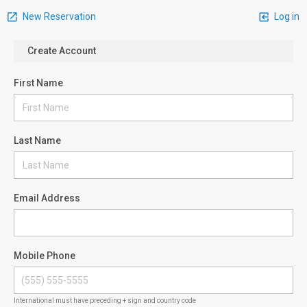
New Reservation
Log in
Create Account
First Name
Last Name
Email Address
Mobile Phone
International must have preceding + sign and country code