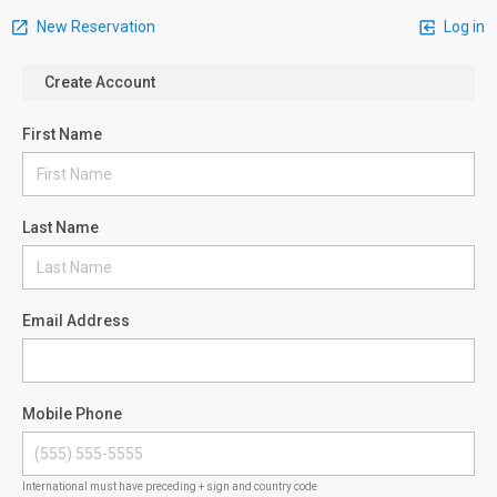
New Reservation
Log in
Create Account
First Name
Last Name
Email Address
Mobile Phone
International must have preceding + sign and country code