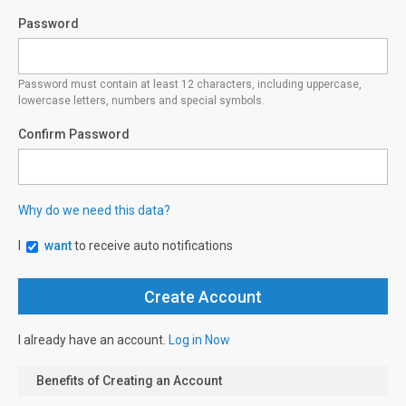
Password
Password must contain at least 12 characters, including uppercase,
lowercase letters, numbers and special symbols.
Confirm Password
Why do we need this data?
I
want
to receive auto notifications
I already have an account.
Log in Now
Benefits of Creating an Account