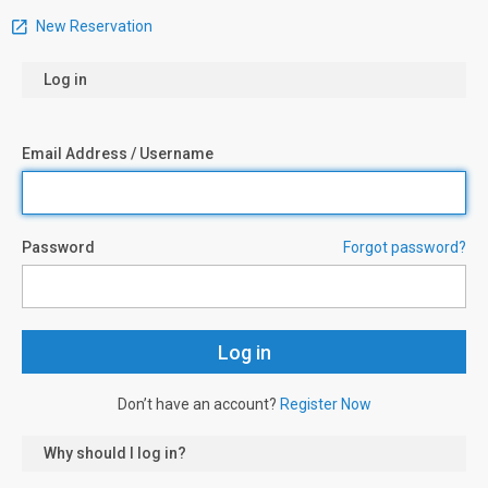
New Reservation
Log in
Email Address / Username
Password
Forgot password?
Don’t have an account?
Register Now
Why should I log in?