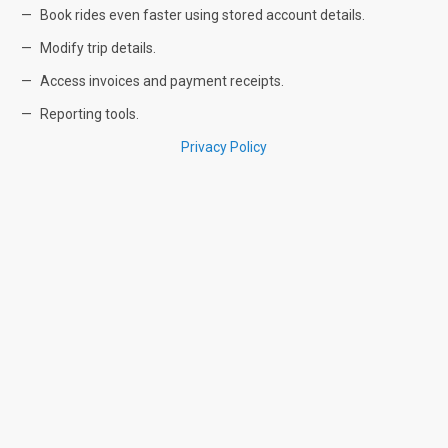
Book rides even faster using stored account details.
Modify trip details.
Access invoices and payment receipts.
Reporting tools.
Privacy Policy