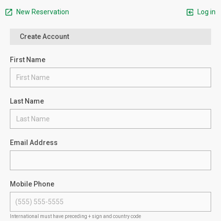
New Reservation
Log in
Create Account
First Name
Last Name
Email Address
Mobile Phone
International must have preceding + sign and country code