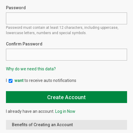
Password
Password must contain at least 12 characters, including uppercase,
lowercase letters, numbers and special symbols.
Confirm Password
Why do we need this data?
I
want
to receive auto notifications
I already have an account.
Log in Now
Benefits of Creating an Account