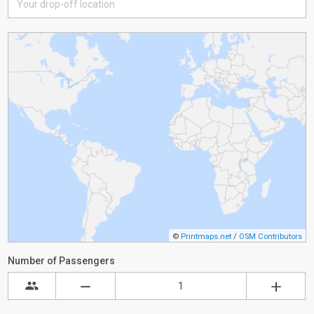
©
Printmaps.net
/
OSM Contributors
Number of Passengers