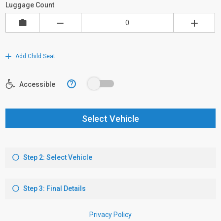
Luggage Count
Add Child Seat
?
Accessible
Select Vehicle
Step 2: Select Vehicle
Step 3: Final Details
Privacy Policy