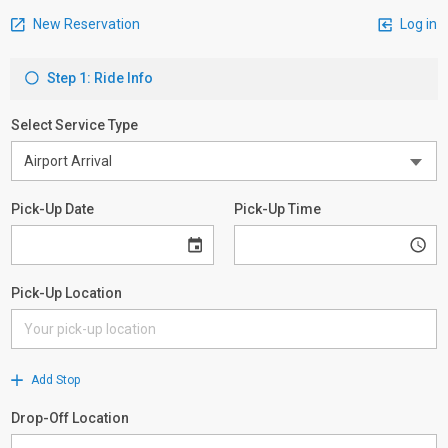
New Reservation
Log in
Step 1: Ride Info
Select Service Type
Pick-Up Date
Pick-Up Time
Pick-Up Location
Add Stop
Drop-Off Location