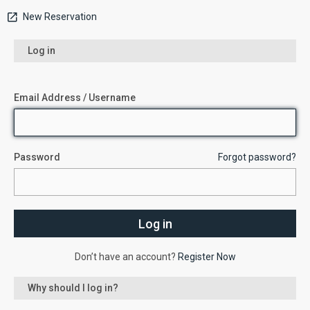
New Reservation
Log in
Email Address / Username
Password
Forgot password?
Don’t have an account?
Register Now
Why should I log in?