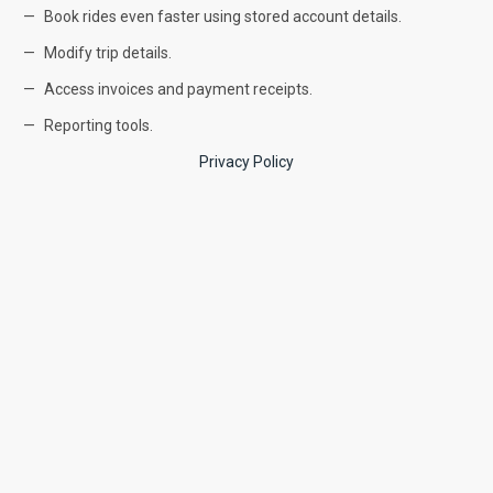
Book rides even faster using stored account details.
Modify trip details.
Access invoices and payment receipts.
Reporting tools.
Privacy Policy