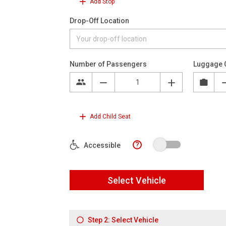
Add Stop
Drop-Off Location
Number of Passengers
Luggage 
Add Child Seat
?
Accessible
Select Vehicle
Step 2: Select Vehicle