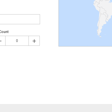
Count