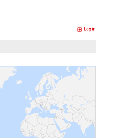
Log in