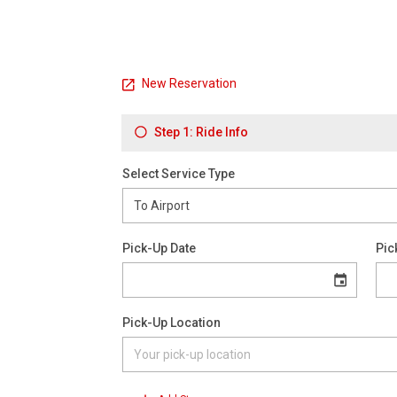
New Reservation
Step 1: Ride Info
Select Service Type
Pick-Up Date
Pic
Pick-Up Location