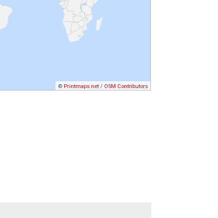
©
Printmaps.net
/
OSM Contributors