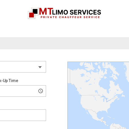
k-Up Time